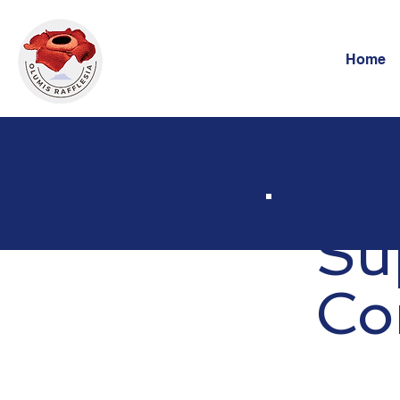
Home
Su
Co