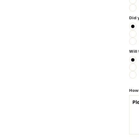
Did 
Will
How 