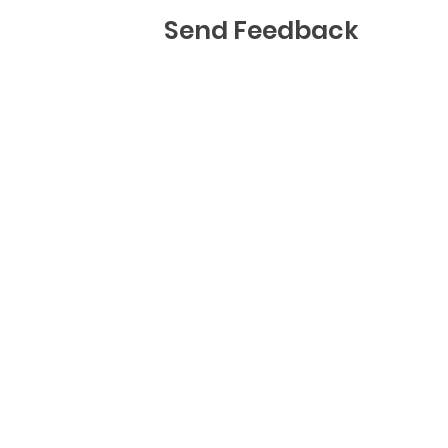
Send Feedback