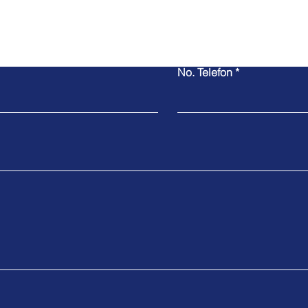
No. Telefon
Contact Us