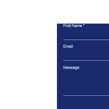
First Name
Email
Message