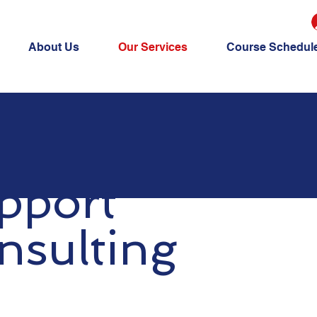
About Us
Our Services
Course Schedul
pport
nsulting