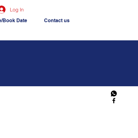
Log In
e/Book Date
Contact us