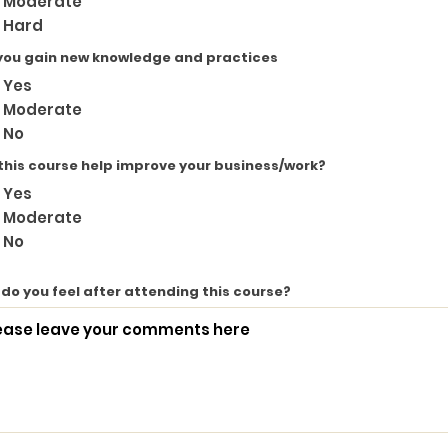
Moderate
Hard
you gain new knowledge and practices
Yes
Moderate
No
 this course help improve your business/work?
Yes
Moderate
No
do you feel after attending this course?