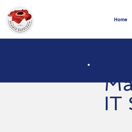
Home
Ma
IT 