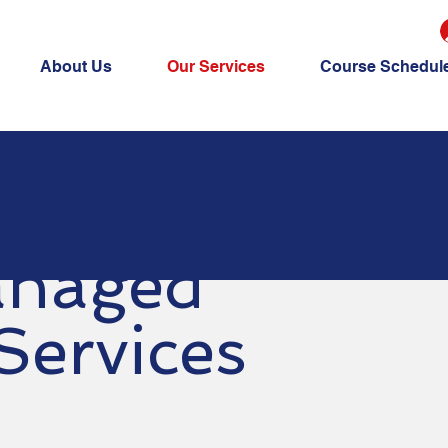
About Us
Our Services
Course Schedul
naged
Services