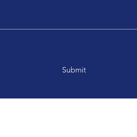
Submit
is Street San Francisco, CA 94158
Tel. 123-456-789
ted with
Wix.com