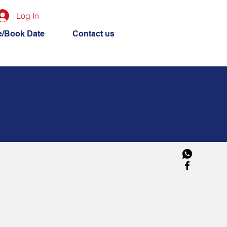
Log In
e/Book Date
Contact us