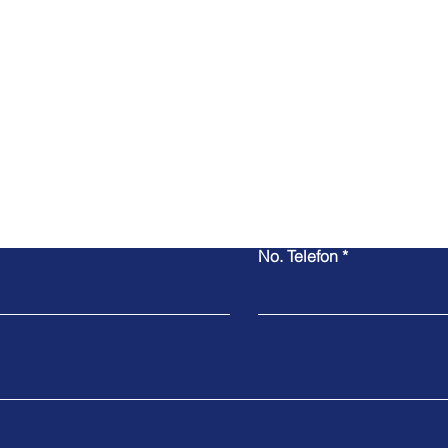
No. Telefon
Contact Us