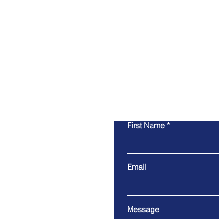
First Name
Email
Message